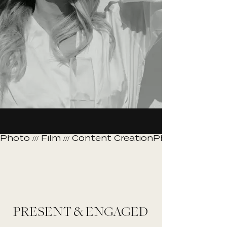
Photo /// Film /// Content Creation
PRESENT & ENGAGED