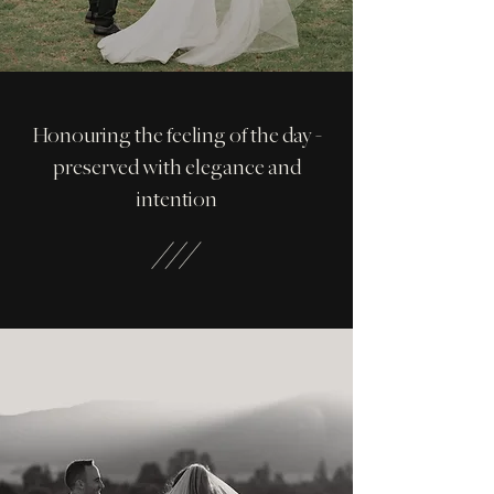
Honouring the feeling of the day -
preserved with elegance and
intention