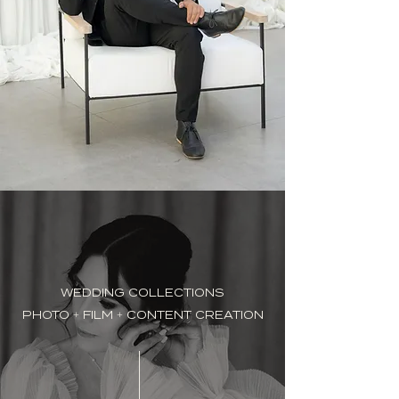
WEDDING COLLECTIONS
PHOTO + FILM + CONTENT CREATION