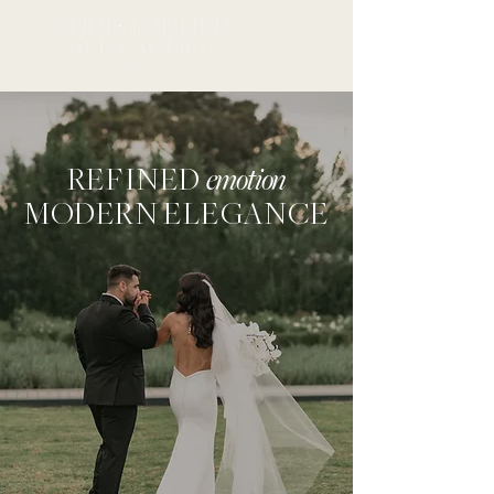
REFINED
emotion
MODERN ELEGANCE