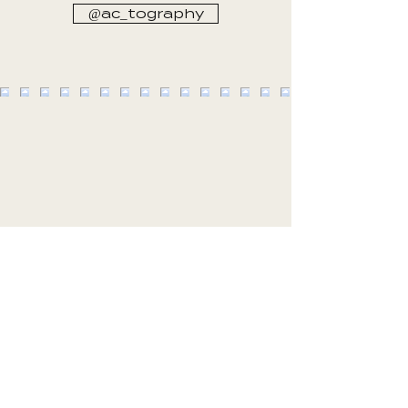
@ac_tography
CLIENT EXPERIENCES
Hi Johann, we absolutely love the photos!
You’ve captured all the special moments and
we’ve had the best time this afternoon going
through them with family and reliving the