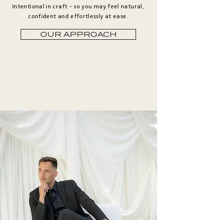
Intentional in craft - so you may feel natural,
confident and effortlessly at ease.
OUR APPROACH