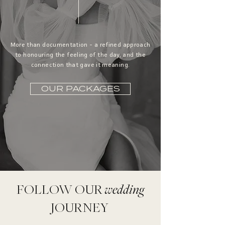
More than documentation - a refined approach
to honouring the feeling of the day, and the
connection that gave it meaning.
OUR PACKAGES
FOLLOW OUR
wedding
JOURNEY